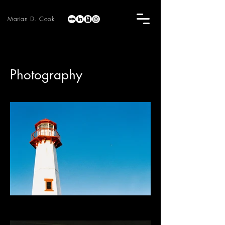
Marian D. Cook
Photography