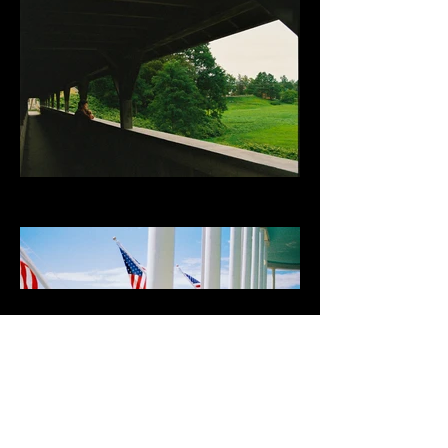
Load More